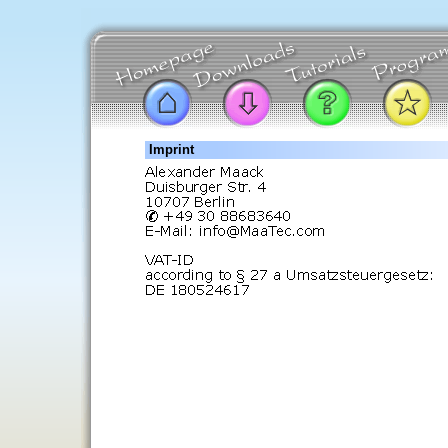
Imprint